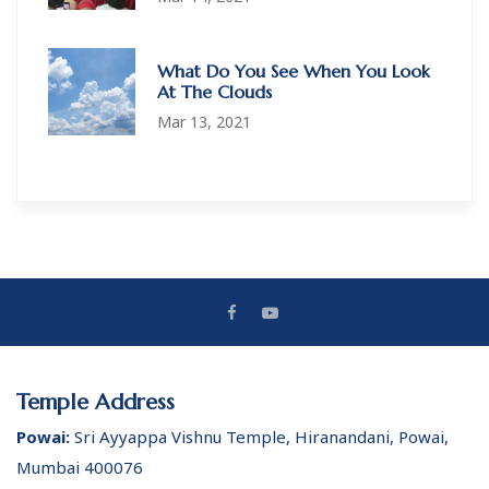
What Do You See When You Look
At The Clouds
Mar 13, 2021
Temple Address
Powai:
Sri Ayyappa Vishnu Temple, Hiranandani, Powai,
Mumbai 400076