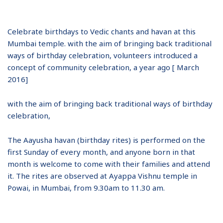
Celebrate birthdays to Vedic chants and havan at this
Mumbai temple. with the aim of bringing back traditional
ways of birthday celebration, volunteers introduced a
concept of community celebration, a year ago [ March
2016]
with the aim of bringing back traditional ways of birthday
celebration,
The Aayusha havan (birthday rites) is performed on the
first Sunday of every month, and anyone born in that
month is welcome to come with their families and attend
it. The rites are observed at Ayappa Vishnu temple in
Powai, in Mumbai, from 9.30am to 11.30 am.