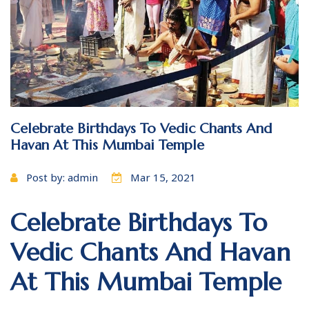
Celebrate Birthdays To Vedic Chants And
Havan At This Mumbai Temple
Post by: admin
Mar 15, 2021
Celebrate Birthdays To
Vedic Chants And Havan
At This Mumbai Temple