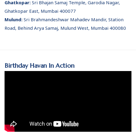
Ghatkopar:
Sri Bhajan Samaj Temple, Garodia Nagar,
Ghatkopar East, Mumbai 400077
Mulund:
Sri Brahmandeshwar Mahadev Mandir, Station
Road, Behind Arya Samaj, Mulund West, Mumbai 400080
Birthday Havan In Action