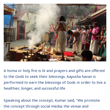
A homa or holy fire is lit and prayers and gifts are offered
to the Gods to seek their blessings. Aayusha havan is
performed to earn the blessings of Gods in order to live a
healthier, longer, and successful life
Speaking about the concept, Kumar said, "We promote
the concept through social media; the venue and