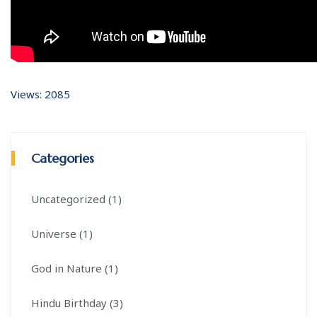
Views: 2085
Categories
Uncategorized (1)
Universe (1)
God in Nature (1)
Hindu Birthday (3)