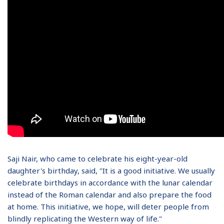
Saji Nair, who came to celebrate his eight-year-old
daughter's birthday, said, "It is a good initiative. We usually
celebrate birthdays in accordance with the lunar calendar
instead of the Roman calendar and also prepare the food
at home. This initiative, we hope, will deter people from
blindly replicating the Western way of life."