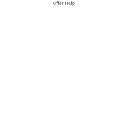
Offer Help