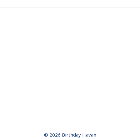
© 2026 Birthday Havan