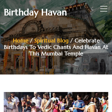
Birthday Havan
Home
/
Spiritual Blog
/ Celebrate
Birthdays To Vedic Chants And Havan At
This Mumbai Temple