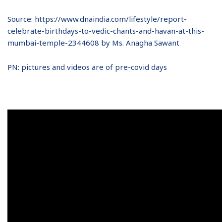
Source: https://www.dnaindia.com/lifestyle/report-
celebrate-birthdays-to-vedic-chants-and-havan-at-this-
mumbai-temple-2344608 by Ms. Anagha Sawant
PN: pictures and videos are of pre-covid days