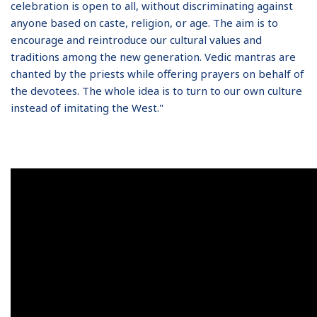
celebration is open to all, without discriminating against
anyone based on caste, religion, or age. The aim is to
encourage and reintroduce our cultural values and
traditions among the new generation. Vedic mantras are
chanted by the priests while offering prayers on behalf of
the devotees. The whole idea is to turn to our own culture
instead of imitating the West."