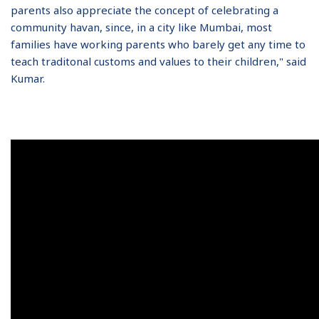
parents also appreciate the concept of celebrating a
community havan, since, in a city like Mumbai, most
families have working parents who barely get any time to
teach traditonal customs and values to their children," said
Kumar.