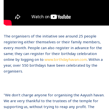
The organisers of the initiative see around 25 people
registering either themselves or their family members,
every month. People can also register in advance for the
same; they can register for their birthday celebration
online by logging on to
www.birthdayhavan.com
. Within a
year, over 550 birthdays have been celebrated by the
organisers.
"We don't charge anyone for organising the Aayush havan.
We are very thankful to the trustees of the temple for
supporting us, without trying to reap any profit. The