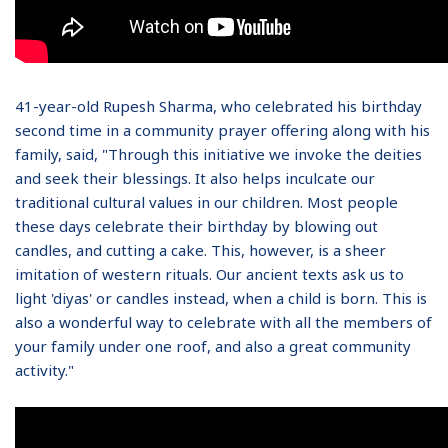
41-year-old Rupesh Sharma, who celebrated his birthday
second time in a community prayer offering along with his
family, said, "Through this initiative we invoke the deities
and seek their blessings. It also helps inculcate our
traditional cultural values in our children. Most people
these days celebrate their birthday by blowing out
candles, and cutting a cake. This, however, is a sheer
imitation of western rituals. Our ancient texts ask us to
light 'diyas' or candles instead, when a child is born. This is
also a wonderful way to celebrate with all the members of
your family under one roof, and also a great community
activity."