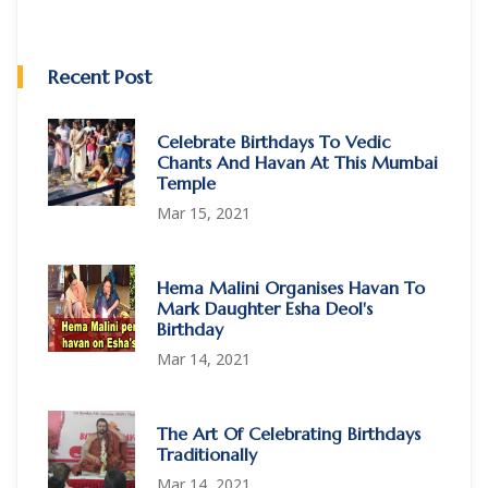
Recent Post
Celebrate Birthdays To Vedic
Chants And Havan At This Mumbai
Temple
Mar 15, 2021
Hema Malini Organises Havan To
Mark Daughter Esha Deol's
Birthday
Mar 14, 2021
The Art Of Celebrating Birthdays
Traditionally
Mar 14, 2021