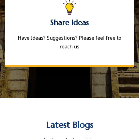
Share Ideas
Have Ideas? Suggestions? Please feel free to
reach us
Latest Blogs