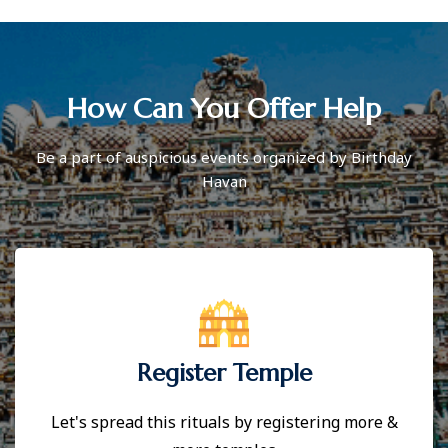
How Can You Offer Help
Be a part of auspicious events organized by Birthday
Havan
Register Temple
Let's spread this rituals by registering more &