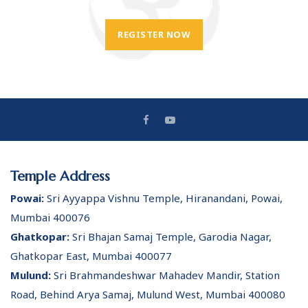
REGISTER NOW
Temple Address
Powai:
Sri Ayyappa Vishnu Temple, Hiranandani, Powai,
Mumbai 400076
Ghatkopar:
Sri Bhajan Samaj Temple, Garodia Nagar,
Ghatkopar East, Mumbai 400077
Mulund:
Sri Brahmandeshwar Mahadev Mandir, Station
Road, Behind Arya Samaj, Mulund West, Mumbai 400080