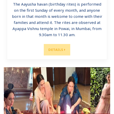
The Aayusha havan (birthday rites) is performed
on the first Sunday of every month, and anyone
born in that month is welcome to come with their
families and attend it. The rites are observed at
Ayappa Vishnu temple in Powai, in Mumbai, from
9.30am to 11.30 am.
DETAILS