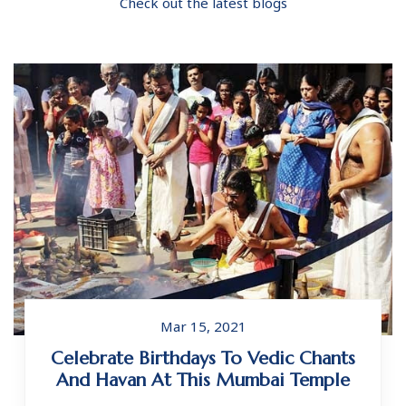
Check out the latest blogs
Mar 15, 2021
Celebrate Birthdays To Vedic Chants
And Havan At This Mumbai Temple