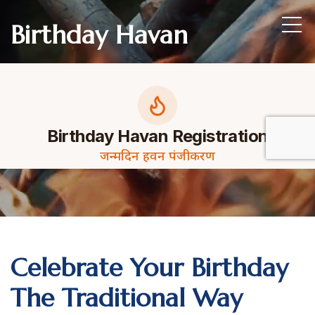
Birthday Havan
Celebrate Your Birthday
The Traditional Way