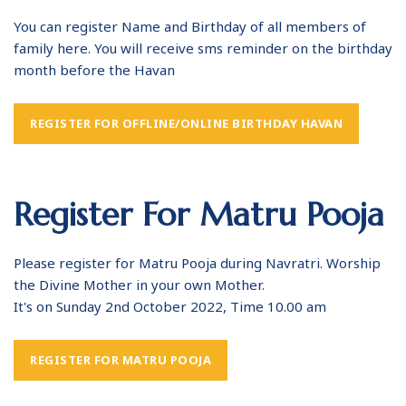
You can register Name and Birthday of all members of
family here. You will receive sms reminder on the birthday
month before the Havan
REGISTER FOR OFFLINE/ONLINE BIRTHDAY HAVAN
Register For Matru Pooja
Please register for Matru Pooja during Navratri. Worship
the Divine Mother in your own Mother.
It's on Sunday 2nd October 2022, Time 10.00 am
REGISTER FOR MATRU POOJA