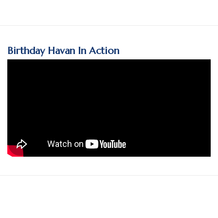
Birthday Havan In Action