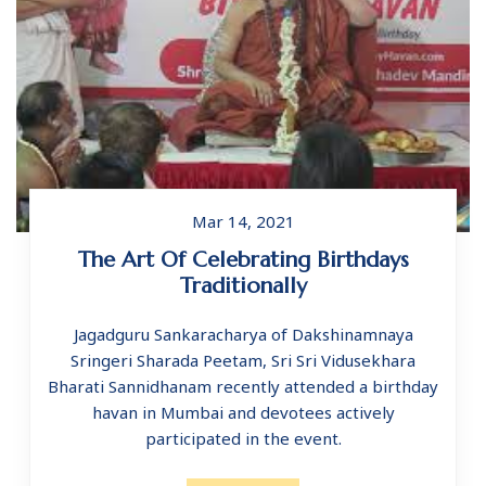
Mar 14, 2021
The Art Of Celebrating Birthdays
Traditionally
Jagadguru Sankaracharya of Dakshinamnaya
Sringeri Sharada Peetam, Sri Sri Vidusekhara
Bharati Sannidhanam recently attended a birthday
havan in Mumbai and devotees actively
participated in the event.