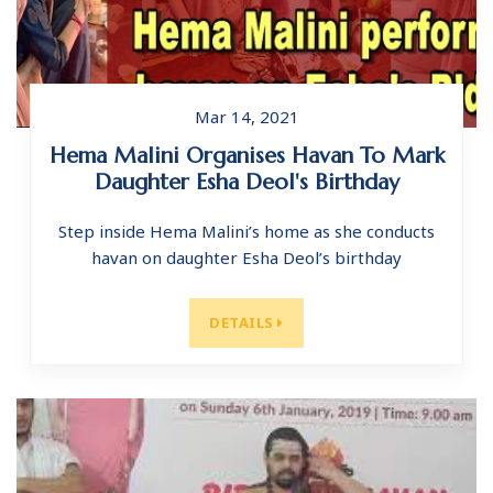
Mar 14, 2021
Hema Malini Organises Havan To Mark
Daughter Esha Deol's Birthday
Step inside Hema Malini’s home as she conducts
havan on daughter Esha Deol’s birthday
DETAILS