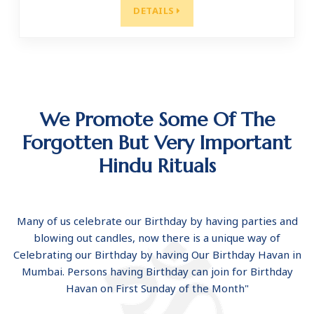
DETAILS
We Promote Some Of The
Forgotten But Very Important
Hindu Rituals
Many of us celebrate our Birthday by having parties and
blowing out candles, now there is a unique way of
Celebrating our Birthday by having Our Birthday Havan in
Mumbai. Persons having Birthday can join for Birthday
Havan on First Sunday of the Month"