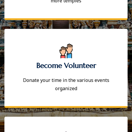
more temples
Become Volunteer
Donate your time in the various events
organized