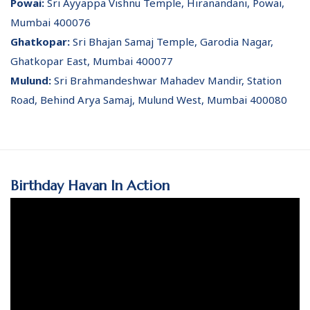
Powai:
Sri Ayyappa Vishnu Temple, Hiranandani, Powai,
Mumbai 400076
Ghatkopar:
Sri Bhajan Samaj Temple, Garodia Nagar,
Ghatkopar East, Mumbai 400077
Mulund:
Sri Brahmandeshwar Mahadev Mandir, Station
Road, Behind Arya Samaj, Mulund West, Mumbai 400080
Birthday Havan In Action