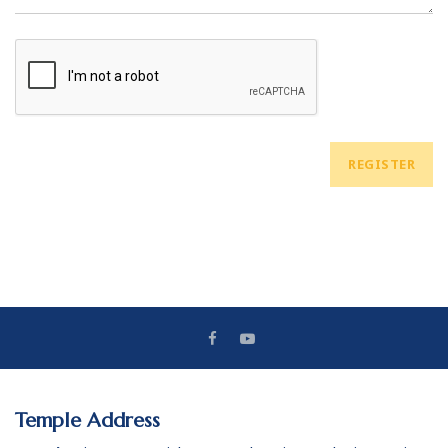
REGISTER
Temple Address