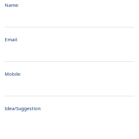
Name:
Email:
Mobile:
Idea/Suggestion: