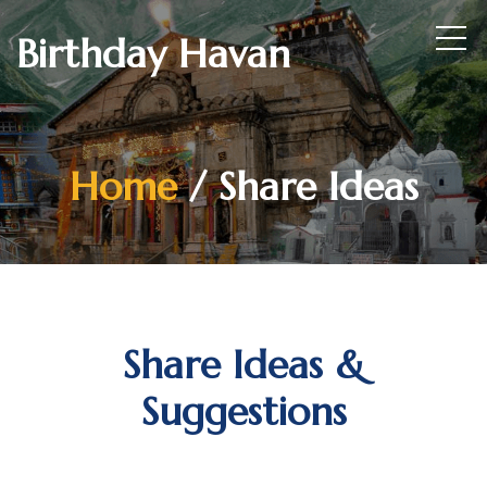
Birthday Havan
Home
/ Share Ideas
Share Ideas &
Suggestions